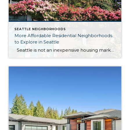
SEATTLE NEIGHBORHOODS
More Affordable Residential Neighborhoods
to Explore in Seattle
Seattle is not an inexpensive housing market, but some neighborhoods may offer more attainable options than others, especially for buyers looking for a residential feel, access to parks, everyday amenities, transit, and a little more breathing room. When I talk about “more affordable” Seattle neighborhoods, I mean relative affordability within the city and nearby […]