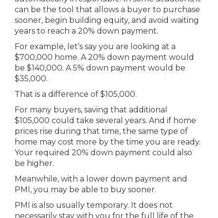
can be the tool that allows a buyer to purchase
sooner, begin building equity, and avoid waiting
years to reach a 20% down payment.
For example, let’s say you are looking at a
$700,000 home. A 20% down payment would
be $140,000. A 5% down payment would be
$35,000.
That is a difference of $105,000.
For many buyers, saving that additional
$105,000 could take several years. And if home
prices rise during that time, the same type of
home may cost more by the time you are ready.
Your required 20% down payment could also
be higher.
Meanwhile, with a lower down payment and
PMI, you may be able to buy sooner.
PMI is also usually temporary. It does not
necessarily stay with you for the full life of the