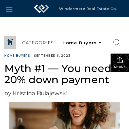
Windermere Real Estate Co.
CATEGORIES
HOME BUYERS
•
SEPTEMBER 6, 2023
Myth #1 — You need a
SHARE
20% down payment
by Kristina Bulajewski