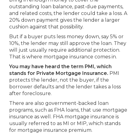
outstanding loan balance, past-due payments,
and related costs, the lender could take a loss. A
20% down payment gives the lender a larger
cushion against that possibility.
But if a buyer puts less money down, say 5% or
10%, the lender may still approve the loan. They
will just usually require additional protection.
That is where mortgage insurance comes in.
You may have heard the term PMI, which
stands for Private Mortgage Insurance.
PMI
protects the lender, not the buyer, if the
borrower defaults and the lender takes a loss
after foreclosure.
There are also government-backed loan
programs, such as FHA loans, that use mortgage
insurance as well. FHA mortgage insurance is
usually referred to as MI or MIP, which stands
for mortgage insurance premium.