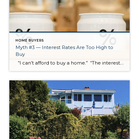
HOME BUYERS
Myth #3 — Interest Rates Are Too High to
Buy
“I can’t afford to buy a home.” “The interest rates are too high.” “We’re entering a recession.” These concerns are real, and I hear some version of them often. Sometimes they come from current market conditions. Sometimes they come from outdated advice that has been repeated so many times it starts to feel […]