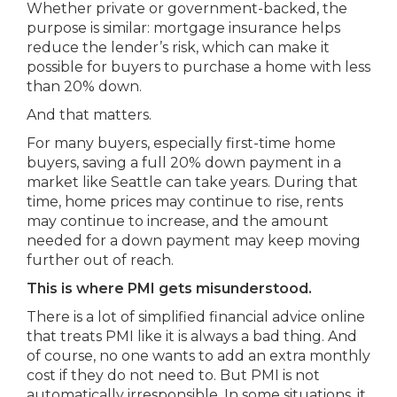
Whether private or government-backed, the
purpose is similar: mortgage insurance helps
reduce the lender’s risk, which can make it
possible for buyers to purchase a home with less
than 20% down.
And that matters.
For many buyers, especially first-time home
buyers, saving a full 20% down payment in a
market like Seattle can take years. During that
time, home prices may continue to rise, rents
may continue to increase, and the amount
needed for a down payment may keep moving
further out of reach.
This is where PMI gets misunderstood.
There is a lot of simplified financial advice online
that treats PMI like it is always a bad thing. And
of course, no one wants to add an extra monthly
cost if they do not need to. But PMI is not
automatically irresponsible. In some situations, it