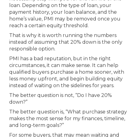
loan. Depending on the type of loan, your
payment history, your loan balance, and the
home’s value, PMI may be removed once you
reach a certain equity threshold.
That is why it is worth running the numbers
instead of assuming that 20% down is the only
responsible option.
PMI has a bad reputation, but in the right
circumstances, it can make sense. It can help
qualified buyers purchase a home sooner, with
less money upfront, and begin building equity
instead of waiting on the sidelines for years.
The better question is not, “Do I have 20%
down?”
The better question is, “What purchase strategy
makes the most sense for my finances, timeline,
and long-term goals?”
For some buyers, that may mean waiting and