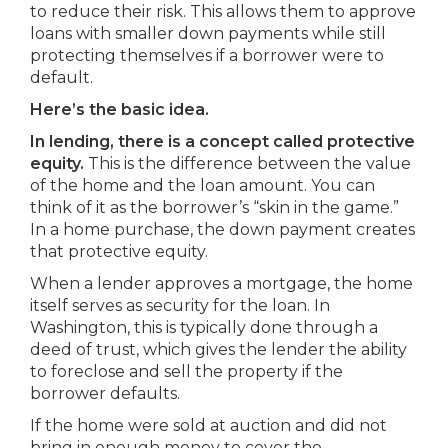
to reduce their risk. This allows them to approve
loans with smaller down payments while still
protecting themselves if a borrower were to
default.
Here’s the basic idea.
In lending, there is a concept called protective
equity.
This is the difference between the value
of the home and the loan amount. You can
think of it as the borrower’s “skin in the game.”
In a home purchase, the down payment creates
that protective equity.
When a lender approves a mortgage, the home
itself serves as security for the loan. In
Washington, this is typically done through a
deed of trust, which gives the lender the ability
to foreclose and sell the property if the
borrower defaults.
If the home were sold at auction and did not
bring in enough money to cover the