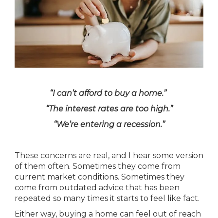
“I can’t afford to buy a home.”
“The interest rates are too high.”
“We’re entering a recession.”
These concerns are real, and I hear some version
of them often. Sometimes they come from
current market conditions. Sometimes they
come from outdated advice that has been
repeated so many times it starts to feel like fact.
Either way, buying a home can feel out of reach