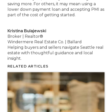
saving more. For others, it may mean using a
lower down payment loan and accepting PMI as
part of the cost of getting started.
Kristina Bulajewski
Broker | Realtor®
Windermere Real Estate Co. | Ballard
Helping buyers and sellers navigate Seattle real
estate with thoughtful guidance and local
insight.
RELATED ARTICLES