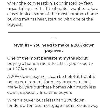
when the conversation is dominated by fear,
uncertainty, and half-truths. So I want to take a
closer look at some of the most common home-
buying myths I hear, starting with one of the
biggest:
————————————————————————
—-
Myth #1 – You need to make a 20% down
payment
One of the most persistent myths
about
buying a home in Seattle is that you need to
put 20% down.
A 20% down payment can be helpful, but it is
not a requirement for many buyers. In fact,
many buyers purchase homes with much less
down, especially first-time buyers.
When a buyer puts less than 20% down,
lenders often use mortgage insurance as a way