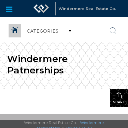
Windermere Real Estate Co.
CATEGORIES
Windermere
Patnerships
SHARE
Windermere Real Estate Co. -
Windermere