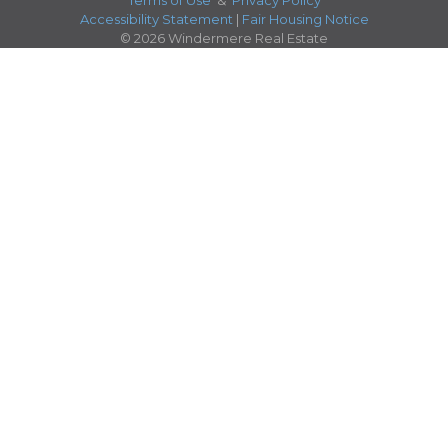
Terms of Use
&
Privacy Policy
Accessibility Statement
|
Fair Housing Notice
© 2026 Windermere Real Estate