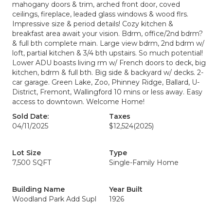
mahogany doors & trim, arched front door, coved
ceilings, fireplace, leaded glass windows & wood flrs.
Impressive size & period details! Cozy kitchen &
breakfast area await your vision. Bdrm, office/2nd bdrm?
& full bth complete main. Large view bdrm, 2nd bdrm w/
loft, partial kitchen & 3/4 bth upstairs. So much potential!
Lower ADU boasts living rm w/ French doors to deck, big
kitchen, bdrm & full bth. Big side & backyard w/ decks. 2-
car garage. Green Lake, Zoo, Phinney Ridge, Ballard, U-
District, Fremont, Wallingford 10 mins or less away. Easy
access to downtown. Welcome Home!
Sold Date:
Taxes
04/11/2025
$12,524
(2025)
Lot Size
Type
7,500 SQFT
Single-Family Home
Building Name
Year Built
Woodland Park Add Supl
1926