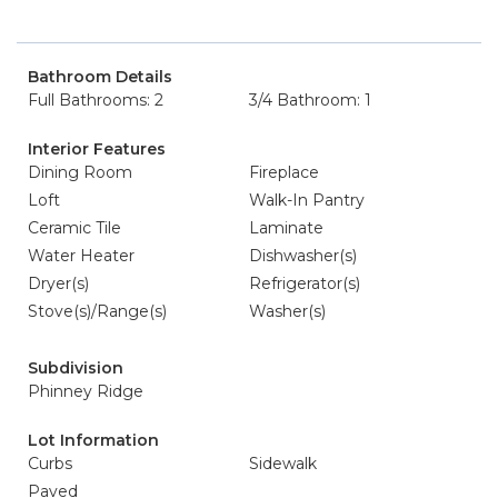
Bathroom Details
Full Bathrooms: 2
3/4 Bathroom: 1
Interior Features
Dining Room
Fireplace
Loft
Walk-In Pantry
Ceramic Tile
Laminate
Water Heater
Dishwasher(s)
Dryer(s)
Refrigerator(s)
Stove(s)/Range(s)
Washer(s)
Subdivision
Phinney Ridge
Lot Information
Curbs
Sidewalk
Paved