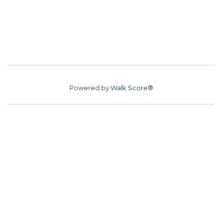
Powered by
Walk Score®