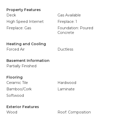
Property Features
Deck
Gas Available
High Speed Internet
Fireplace: 1
Fireplace: Gas
Foundation: Poured
Concrete
Heating and Cooling
Forced Air
Ductless
Basement Information
Partially Finished
Flooring
Ceramic Tile
Hardwood
Bamboo/Cork
Laminate
Softwood
Exterior Features
Wood
Roof: Composition