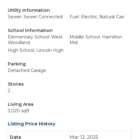
Utility Information
Sewer: Sewer Connected
Fuel: Electric, Natural Gas
School Information
Elementary School: West
Middle School: Hamilton
Woodland
Mid
High School: Lincoln High
Parking
Detached Garage
Stories
2
Living Area
3,020 sqft
Listing Price History
Mar 12, 2025