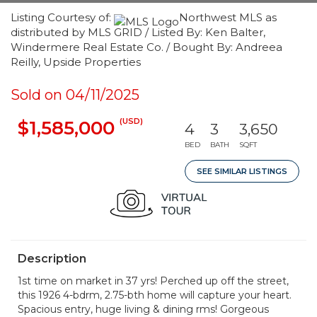
Listing Courtesy of:
Northwest MLS as
distributed by MLS GRID / Listed By: Ken Balter,
Windermere Real Estate Co. / Bought By: Andreea
Reilly, Upside Properties
Sold on 04/11/2025
(USD)
$1,585,000
4
3
3,650
BED
BATH
SQFT
SEE SIMILAR LISTINGS
Description
1st time on market in 37 yrs! Perched up off the street,
this 1926 4-bdrm, 2.75-bth home will capture your heart.
Spacious entry, huge living & dining rms! Gorgeous