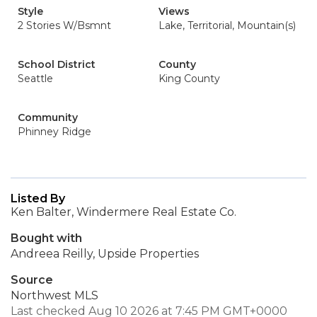
Style
Views
2 Stories W/Bsmnt
Lake, Territorial, Mountain(s)
School District
County
Seattle
King County
Community
Phinney Ridge
Listed By
Ken Balter, Windermere Real Estate Co.
Bought with
Andreea Reilly, Upside Properties
Source
Northwest MLS
Last checked Aug 10 2026 at 7:45 PM GMT+0000