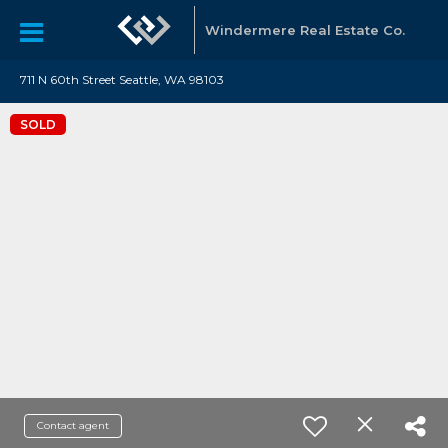
Windermere Real Estate Co.
711 N 60th Street Seattle, WA 98103
SOLD
Contact agent