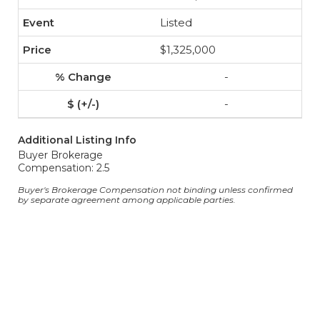
Listed
$1,325,000
-
-
Additional Listing Info
Buyer Brokerage
Compensation: 2.5
Buyer's Brokerage Compensation not binding unless confirmed
by separate agreement among applicable parties.