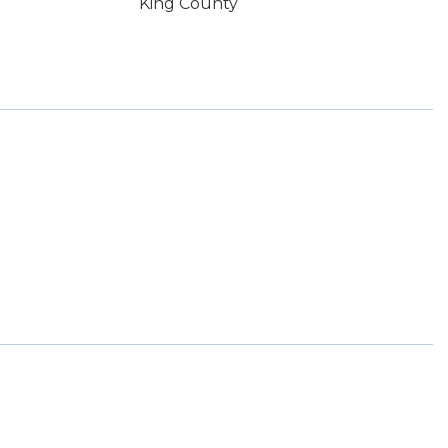
King County