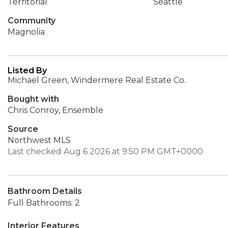
Territorial
Seattle
Community
Magnolia
Listed By
Michael Green, Windermere Real Estate Co.
Bought with
Chris Conroy, Ensemble
Source
Northwest MLS
Last checked Aug 6 2026 at 9:50 PM GMT+0000
Bathroom Details
Full Bathrooms: 2
Interior Features