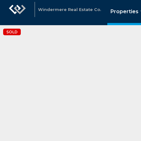
Windermere Real Estate Co.
Properties
SOLD