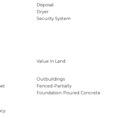
Disposal
Dryer
Security System
Value In Land
Outbuildings
net
Fenced-Partially
Foundation: Poured Concrete
ncy