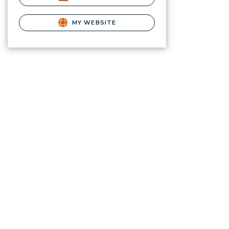
MY WEBSITE