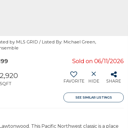
uted by MLS GRID / Listed By: Michael Green,
 Ensemble
199
Sold on 06/11/2026
2,920
FAVORITE
HIDE
SHARE
SQFT
SEE SIMILAR LISTINGS
Lawtonwood. This Pacific Northwest classic is a place