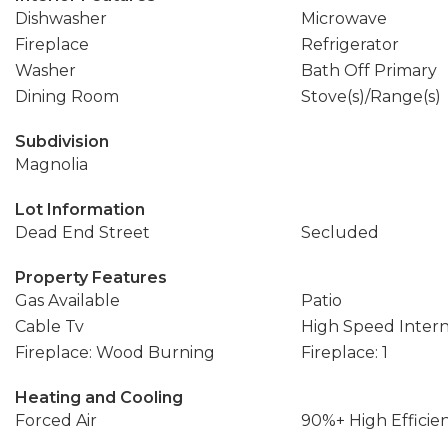
Dishwasher
Microwave
Fireplace
Refrigerator
Washer
Bath Off Primary
Dining Room
Stove(s)/Range(s)
Subdivision
Magnolia
Lot Information
Dead End Street
Secluded
Property Features
Gas Available
Patio
Cable Tv
High Speed Inter
Fireplace: Wood Burning
Fireplace: 1
Heating and Cooling
Forced Air
90%+ High Efficie