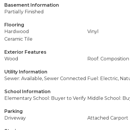
Basement Information
Partially Finished
Flooring
Hardwood
Vinyl
Ceramic Tile
Exterior Features
Wood
Roof: Composition
Utility Information
Sewer: Available, Sewer Connected
Fuel: Electric, Nat
School Information
Elementary School: Buyer to Verify
Middle School: Buy
Parking
Driveway
Attached Carport