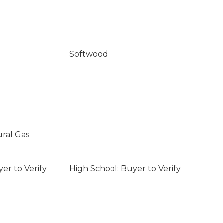
Softwood
ural Gas
er to Verify
High School: Buyer to Verify