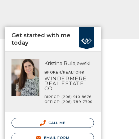
Get started with me
today
Kristina Bulajewski
BROKER/REALTOR®
WINDERMERE
REAL ESTATE
CO.
DIRECT: (206) 910-8676
OFFICE: (206) 789-7700
CALL ME
EMAIL FORM