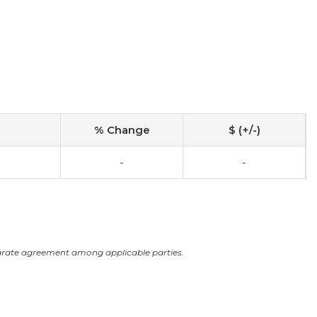
% Change
$ (+/-)
0
-
-
arate agreement among applicable parties.