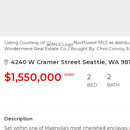
Listing Courtesy of:
Northwest MLS as distrib
Windermere Real Estate Co. / Bought By: Chris Conroy,
4240 W Cramer Street Seattle, WA 98
$1,550,000
(USD)
2
2
BED
BATH
Description
Set within one of Magnolia’s most cherished enclaves, 