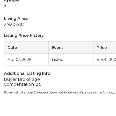
Stories
2
Living Area
2,920 sqft
Listing Price History
Date
Event
Price
Apr 01, 2026
Listed
$1,691,00
Additional Listing Info
Buyer Brokerage
Compensation: 2.5
Buyer's Brokerage Compensation not binding unless confirmed by sep