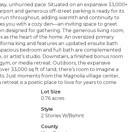
 easy, unhurried pace. Situated on an expansive 33,000+
arport and generous off-street parking is ready for its
s run throughout, adding warmth and continuity to
es you with a cozy den—an inviting space to greet
en designed for gathering. The generous living room,
s as the heart of the home. An oversized primary
fornia king and features an updated ensuite bath
 a spacious bedroom and full bath are complemented
, or artist’s studio. Downstairs, a finished bonus room
, gym, or media retreat. Outdoors, the expansive
over 33,000 sq ft of land, there’s room to imagine a
sts. Just moments from the Magnolia village center,
retreat is a poetic place to love for years to come.
Lot Size
0.76 acres
Style
2 Stories W/Bsmnt
County