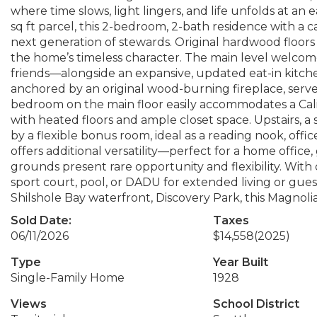
where time slows, light lingers, and life unfolds at an
sq ft parcel, this 2-bedroom, 2-bath residence with a c
next generation of stewards. Original hardwood floor
the home’s timeless character. The main level welcom
friends—alongside an expansive, updated eat-in kitch
anchored by an original wood-burning fireplace, serve
bedroom on the main floor easily accommodates a Cali
with heated floors and ample closet space. Upstairs,
by a flexible bonus room, ideal as a reading nook, office
offers additional versatility—perfect for a home office
grounds present rare opportunity and flexibility. With 
sport court, pool, or DADU for extended living or gue
Shilshole Bay waterfront, Discovery Park, this Magnolia 
Sold Date:
Taxes
06/11/2026
$14,558
(2025)
Type
Year Built
Single-Family Home
1928
Views
School District