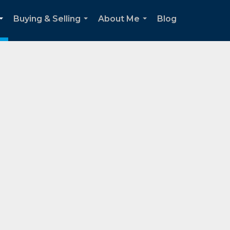
Buying & Selling
About Me
Blog
...
...
...