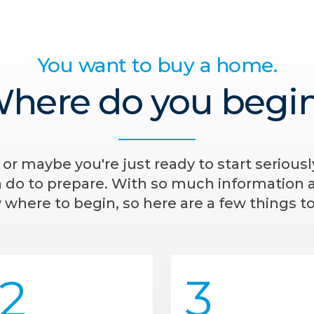
You want to buy a home.
here do you begi
- or maybe you're just ready to start serious
n do to prepare. With so much information av
where to begin, so here are a few things to
2
3