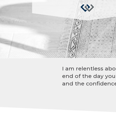
I am relentless abo
end of the day you
and the confidence