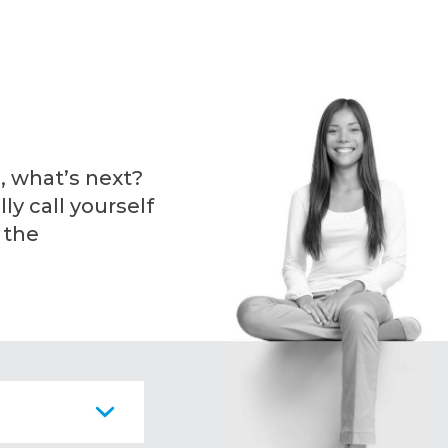
, what’s next?
ly call yourself
 the