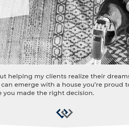
ut helping my clients realize their dreams
 can emerge with a house you’re proud t
 you made the right decision.