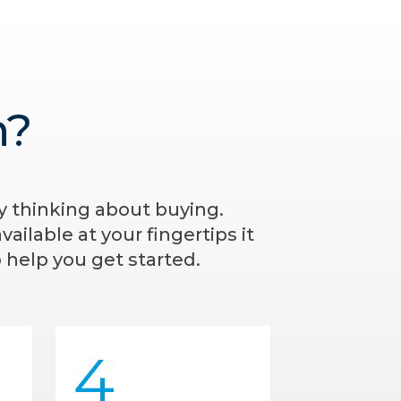
n?
ly thinking about buying.
ailable at your fingertips it
 help you get started.
4