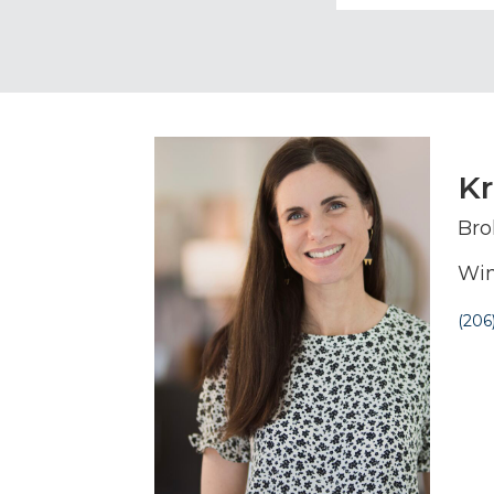
Kr
Bro
Win
(206