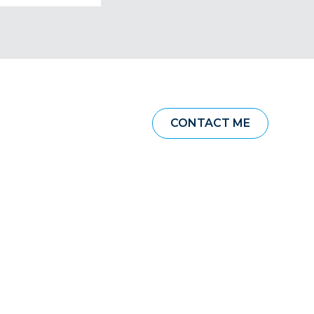
CONTACT ME