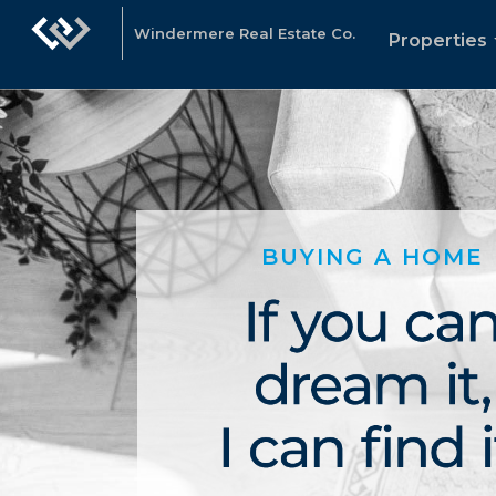
Windermere Real Estate Co.
Properties
BUYING A HOME