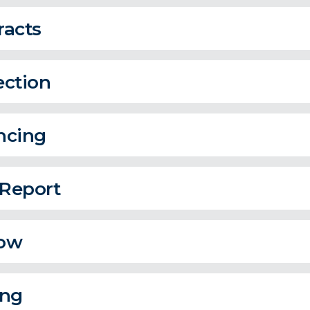
racts
ection
ncing
 Report
ow
ing