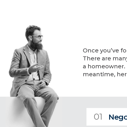
Once you’ve fo
There are many 
a homeowner. I 
meantime, here
01
Nego