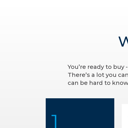
W
You’re ready to buy 
There’s a lot you ca
can be hard to know 
1