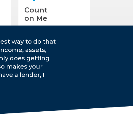
Count
on Me
est way to do that
income, assets,
only does getting
lso makes your
ave a lender, I