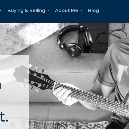
Buying & Selling
About Me
Blog
...
...
...