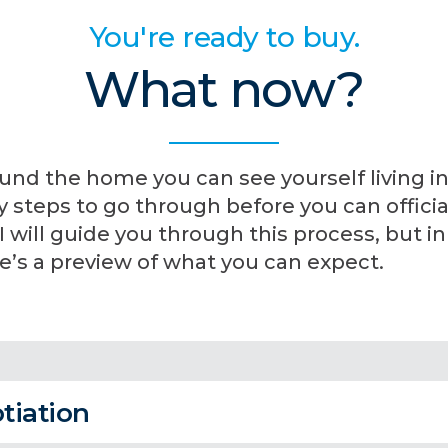
You're ready to buy.
What now?
und the home you can see yourself living in
steps to go through before you can official
will guide you through this process, but in
’s a preview of what you can expect.
tiation