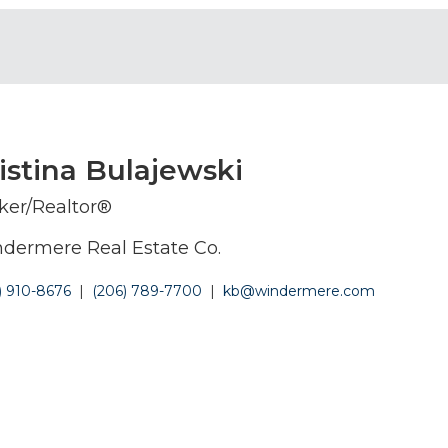
istina Bulajewski
ker/Realtor®
dermere Real Estate Co.
) 910-8676
|
(206) 789-7700
|
kb@windermere.com