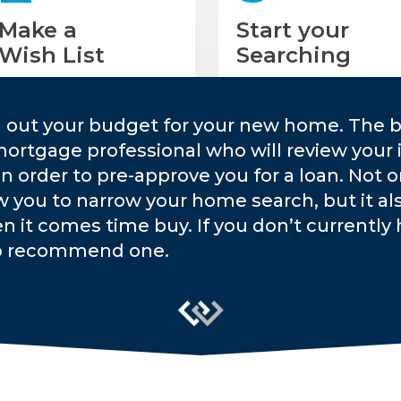
Make a
Start your
Wish List
Searching
g out your budget for your new home. The b
mortgage professional who will review your 
 in order to pre-approve you for a loan. Not 
w you to narrow your home search, but it a
n it comes time buy. If you don’t currently h
o recommend one.