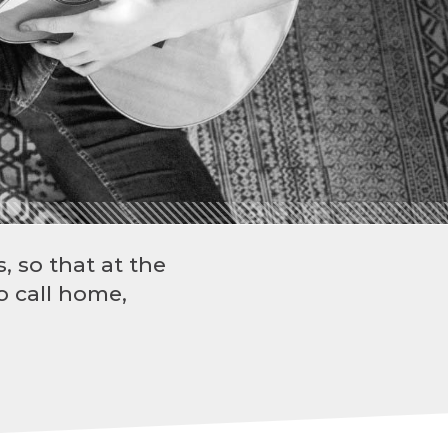
, so that at the
o call home,