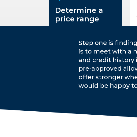
Determine a
price range
Step one is findin
is to meet with a 
and credit history
pre-approved allo
offer stronger whe
would be happy t