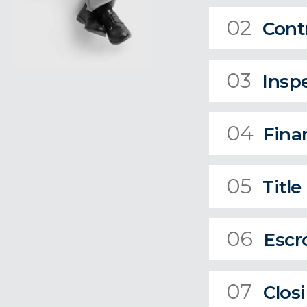
02
Cont
03
Insp
04
Fina
05
Title
06
Escr
07
Clos